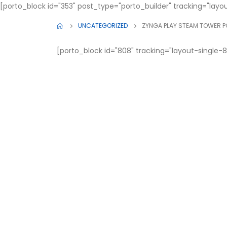
[porto_block id="353" post_type="porto_builder" tracking="lay
UNCATEGORIZED
ZYNGA PLAY STEAM TOWER POK
[porto_block id="808" tracking="layout-single-