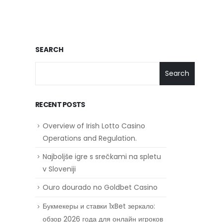
SEARCH
Search
RECENT POSTS
Overview of Irish Lotto Casino
Operations and Regulation.
Najboljše igre s srečkami na spletu
v Sloveniji
Ouro dourado no Goldbet Casino
Букмекеры и ставки 1xBet зеркало:
обзор 2026 года для онлайн игроков