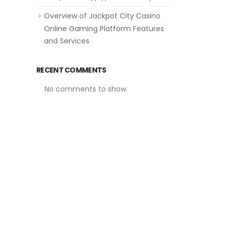
Overview of Jackpot City Casino
Online Gaming Platform Features
and Services
RECENT COMMENTS
No comments to show.