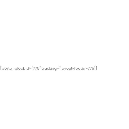
[porto_block id="775" tracking="layout-footer-775"]