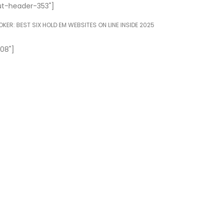
out-header-353"]
ER: BEST SIX HOLD EM WEBSITES ON LINE INSIDE 2025
808"]