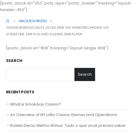
[porto_block id="353" post_type="porto_builder" tracking="layout-
header-353"]
UNCATEGORIZED
ZAHLEN BONUSSCHLITZ JACKS RIDE VIA HANDYRECHNUNG VIA
VODAFONE: EINFACH AND ALLEMAL EINKAUFEN
[porto_block id="808" tracking="layout-single-808"]
SEARCH
Search
RECENT POSTS
What is SmokAce Casino?
An Overview of NY Lotto Casino Games and Operations.
Roleta Demo Melhor Bônus: Tudo o que você precisa saber