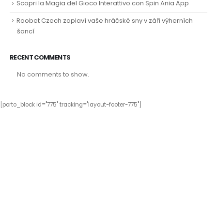
Scopri la Magia del Gioco Interattivo con Spin Ania App
Roobet Czech zaplaví vaše hráčské sny v záři výherních
šancí
RECENT COMMENTS
No comments to show.
[porto_block id="775" tracking="layout-footer-775"]