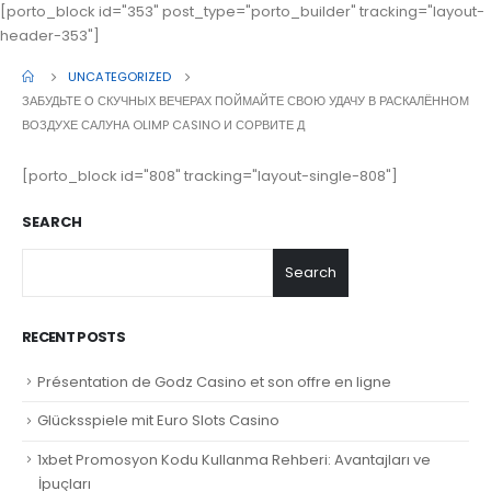
[porto_block id="353" post_type="porto_builder" tracking="layout-
header-353"]
UNCATEGORIZED
ЗАБУДЬТЕ О СКУЧНЫХ ВЕЧЕРАХ ПОЙМАЙТЕ СВОЮ УДАЧУ В РАСКАЛЁННОМ
ВОЗДУХЕ САЛУНА OLIMP CASINO И СОРВИТЕ Д
[porto_block id="808" tracking="layout-single-808"]
SEARCH
Search
RECENT POSTS
Présentation de Godz Casino et son offre en ligne
Glücksspiele mit Euro Slots Casino
1xbet Promosyon Kodu Kullanma Rehberi: Avantajları ve
İpuçları