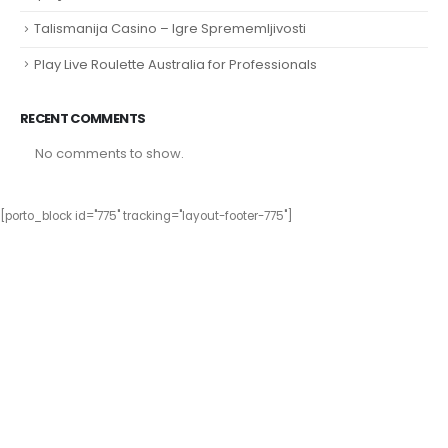
Talismanija Casino – Igre Sprememljivosti
Play Live Roulette Australia for Professionals
RECENT COMMENTS
No comments to show.
[porto_block id="775" tracking="layout-footer-775"]