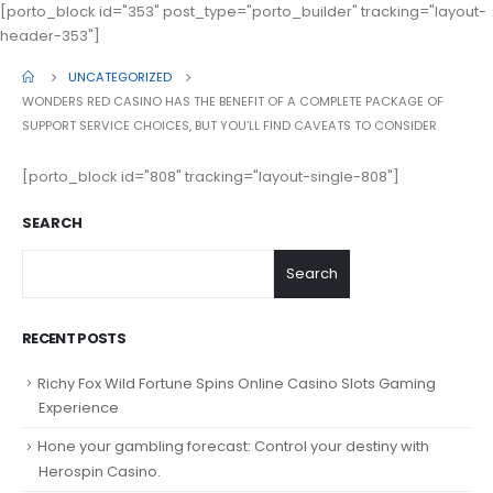
[porto_block id="353" post_type="porto_builder" tracking="layout-
header-353"]
UNCATEGORIZED
WONDERS RED CASINO HAS THE BENEFIT OF A COMPLETE PACKAGE OF
SUPPORT SERVICE CHOICES, BUT YOU’LL FIND CAVEATS TO CONSIDER
[porto_block id="808" tracking="layout-single-808"]
SEARCH
Search
RECENT POSTS
Richy Fox Wild Fortune Spins Online Casino Slots Gaming
Experience
Hone your gambling forecast: Control your destiny with
Herospin Casino.