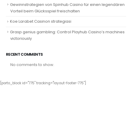
Gewinnstrategien von Spinhub Casino für einen legendären
Vorteil beim Glücksspiel freischalten
Koe Larabet Casinon strategiasi
Grasp genius gambling: Control Playhub Casino’s machines
victoriously
RECENT COMMENTS
No comments to show.
[porto_block id="775" tracking="layout-footer-775"]