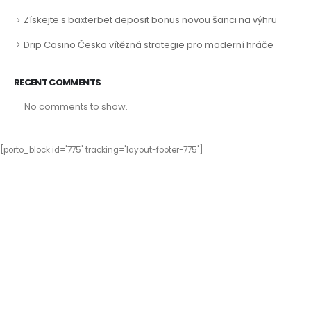
Získejte s baxterbet deposit bonus novou šanci na výhru
Drip Casino Česko vítězná strategie pro moderní hráče
RECENT COMMENTS
No comments to show.
[porto_block id="775" tracking="layout-footer-775"]