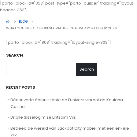
[porto_block id="353" post_type="porto_builder" tracking="layout-
header-353"]
BLOG
WHAT YOU NEED TO FORESEE VIA THE CHATRAD PORTAL FOR 2026
[porto_block id="808" tracking="layout-single-808"]
SEARCH
Search
RECENT POSTS
Découverte éblouissante de l’univers vibrant de Kaulana
Casino
Dripile Sisselogimise Lihtsaim Viis
Betreed de wereld van Jackpot City mobiel met een enkele
klik