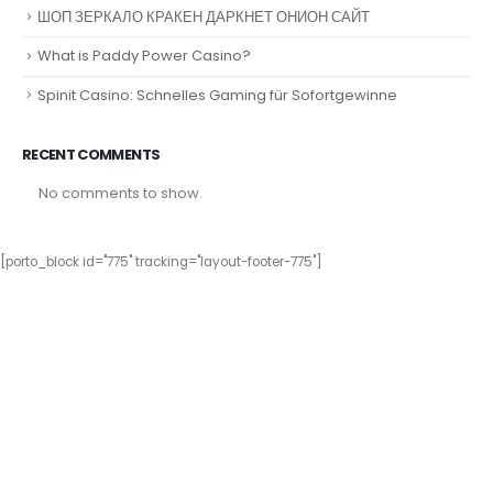
ШОП ЗЕРКАЛО КРАКЕН ДАРКНЕТ ОНИОН САЙТ
What is Paddy Power Casino?
Spinit Casino: Schnelles Gaming für Sofortgewinne
RECENT COMMENTS
No comments to show.
[porto_block id="775" tracking="layout-footer-775"]