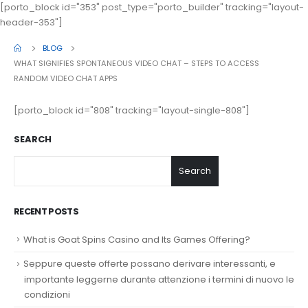
[porto_block id="353" post_type="porto_builder" tracking="layout-
header-353"]
BLOG
WHAT SIGNIFIES SPONTANEOUS VIDEO CHAT – STEPS TO ACCESS
RANDOM VIDEO CHAT APPS
[porto_block id="808" tracking="layout-single-808"]
SEARCH
Search
RECENT POSTS
What is Goat Spins Casino and Its Games Offering?
Seppure queste offerte possano derivare interessanti, e
importante leggerne durante attenzione i termini di nuovo le
condizioni