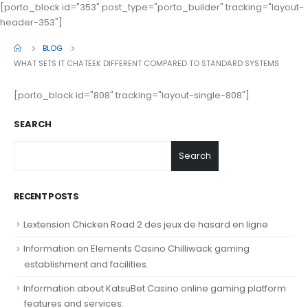
[porto_block id="353" post_type="porto_builder" tracking="layout-
header-353"]
BLOG
WHAT SETS IT CHATEEK DIFFERENT COMPARED TO STANDARD SYSTEMS
[porto_block id="808" tracking="layout-single-808"]
SEARCH
Search
RECENT POSTS
Lextension Chicken Road 2 des jeux de hasard en ligne
Information on Elements Casino Chilliwack gaming
establishment and facilities.
Information about KatsuBet Casino online gaming platform
features and services.