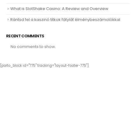
What is SlotShake Casino: A Review and Overview
Rántsd fel a kaszinó titkok fátylát élménybeszámolókkal
RECENT COMMENTS
No comments to show.
[porto_block id="775" tracking="layout-footer-775"]