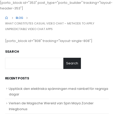
[porto_block id="353" post_type="porto_builder" tracking="layout-
header-353"]
BLOG
WHAT CONSTITUTES CASUAL VIDEO CHAT – METHODS TO APPLY
UNPREDICTABLE VIDEO CHAT APPS
[porto_block id="808" tracking="layout-single-808"]
SEARCH
Search
RECENT POSTS
Upptäck den elektriska spänningen med rainbet för regniga
dagar
Verken de Magische Wereld van Spin Maya Zonder
Inlegbonus