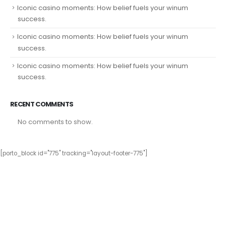
Iconic casino moments: How belief fuels your winum
success.
Iconic casino moments: How belief fuels your winum
success.
Iconic casino moments: How belief fuels your winum
success.
RECENT COMMENTS
No comments to show.
[porto_block id="775" tracking="layout-footer-775"]