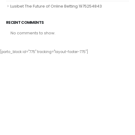
Lusibet The Future of Online Betting 1975254843
RECENT COMMENTS
No comments to show.
[porto_block id="775" tracking="layout-footer-775"]