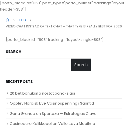
[porto_block id="353" post_type="porto_builder" tracking="layout-
header-353"]
BLOG
VIDEO CHAT INSTEAD OF TEXT CHAT – THAT TYPE IS REALLY BEST FOR 2026
[porto_block id="808" tracking="layout-single-808"]
SEARCH
Search
RECENT POSTS
20 bet bonuksilla nostat panoksiasi
Opplev Nordisk Live Casinospenning i Sanntid
Gana Grande en Sportaza — Estrategias Clave
Casinoeuro Kolikkopelien Valloittava Maailma