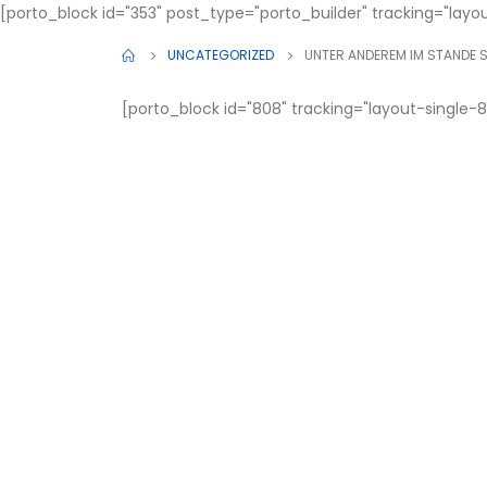
[porto_block id="353" post_type="porto_builder" tracking="lay
UNCATEGORIZED
UNTER ANDEREM IM STANDE 
[porto_block id="808" tracking="layout-single-