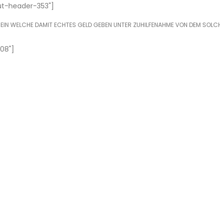
out-header-353"]
SEIN WELCHE DAMIT ECHTES GELD GEBEN UNTER ZUHILFENAHME VON DEM SOLC
808"]