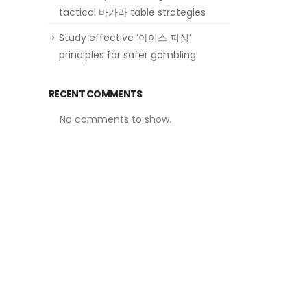
tactical 바카라 table strategies
Study effective ‘아이스 피싱’
principles for safer gambling.
RECENT COMMENTS
No comments to show.