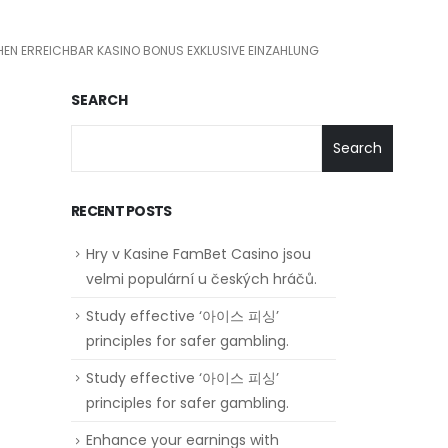
HEN ERREICHBAR KASINO BONUS EXKLUSIVE EINZAHLUNG
SEARCH
Search
RECENT POSTS
Hry v Kasine FamBet Casino jsou
velmi populární u českých hráčů.
Study effective ‘아이스 피싱’
principles for safer gambling.
Study effective ‘아이스 피싱’
principles for safer gambling.
Enhance your earnings with