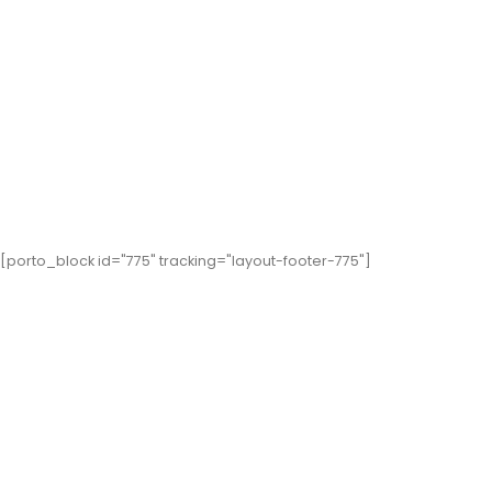
[porto_block id="775" tracking="layout-footer-775"]