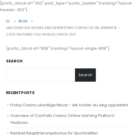
[porto_block id="353" post_type="porto_builder" tracking="layout-
header-353"]
BLOG
UNCOVER LIVE SHOWS AND INTERESTING CONTACTS ON JERKMATE –
COOL FEATURES YOU SHOULD CHECK OUT
[porto_block id="808" tracking="layout-single-808"]
SEARCH
Search
RECENT POSTS
Friday Casino ukentlige tilbud – slik holder du deg oppdatert
Overview of CoinFalls Casino Online Gaming Platform
Features.
Rainbet Registrierungsbonus für Sportwetten