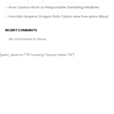
How Casinos Work on Responsible Gambling Initiatives
Hvordan fungerer Dragon Slots Casino sine free spins-tilbud
RECENT COMMENTS
No comments to show.
[porto_block id="775" tracking="layout-footer-775"]