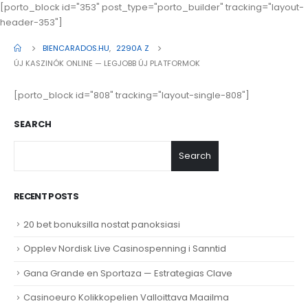
[porto_block id="353" post_type="porto_builder" tracking="layout-
header-353"]
BIENCARADOS.HU
,
2290A Z
ÚJ KASZINÓK ONLINE — LEGJOBB ÚJ PLATFORMOK
[porto_block id="808" tracking="layout-single-808"]
SEARCH
Search
RECENT POSTS
20 bet bonuksilla nostat panoksiasi
Opplev Nordisk Live Casinospenning i Sanntid
Gana Grande en Sportaza — Estrategias Clave
Casinoeuro Kolikkopelien Valloittava Maailma