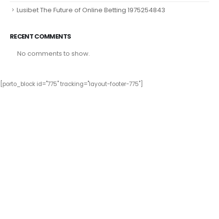
Lusibet The Future of Online Betting 1975254843
RECENT COMMENTS
No comments to show.
[porto_block id="775" tracking="layout-footer-775"]