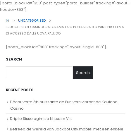
[porto_block id="353" post_type="porto_builder" tracking="layout-
header-353"]
UNCATEGORIZED
TRUCCHI SLOT CASINOGRATORAMA ORG POLLASTRA BIG WINS PROBLEMA
DI ACCESSO DALLE UOVA PALLIDO
[porto_block id="808" tracking="layout-single-808"]
SEARCH
Search
RECENT POSTS
Découverte éblouissante de l’univers vibrant de Kaulana
Casino
Dripile Sisselogimise Lihtsaim Viis
Betreed de wereld van Jackpot City mobiel met een enkele