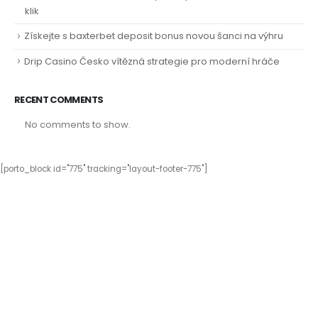
klik
Získejte s baxterbet deposit bonus novou šanci na výhru
Drip Casino Česko vítězná strategie pro moderní hráče
RECENT COMMENTS
No comments to show.
[porto_block id="775" tracking="layout-footer-775"]