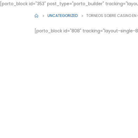
[porto_block id="353" post_type="porto_builder" tracking="lay
UNCATEGORIZED
TORNEOS SOBRE CASINO EN C
[porto_block id="808" tracking="layout-single-