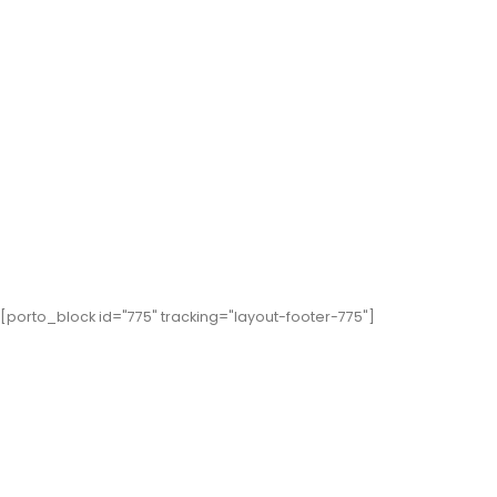
[porto_block id="775" tracking="layout-footer-775"]