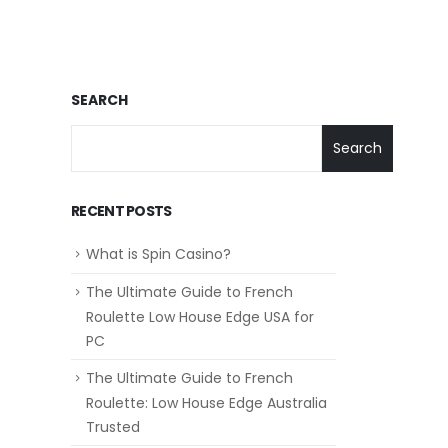
SEARCH
Search
RECENT POSTS
What is Spin Casino?
The Ultimate Guide to French
Roulette Low House Edge USA for
PC
The Ultimate Guide to French
Roulette: Low House Edge Australia
Trusted