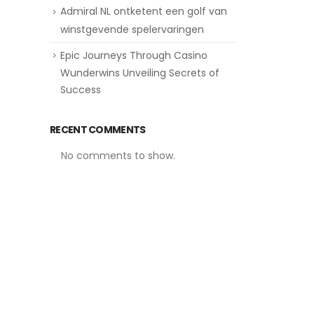
Admiral NL ontketent een golf van
winstgevende spelervaringen
Epic Journeys Through Casino
Wunderwins Unveiling Secrets of
Success
RECENT COMMENTS
No comments to show.