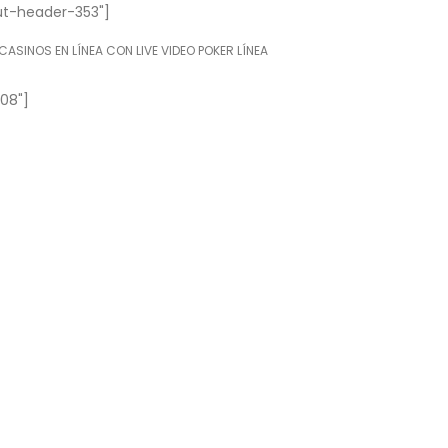
out-header-353"]
ASINOS EN LÍNEA CON LIVE VIDEO POKER LÍNEA
808"]