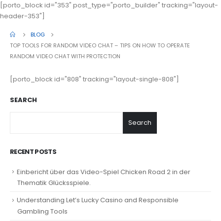
[porto_block id="353" post_type="porto_builder" tracking="layout-
header-353"]
BLOG
TOP TOOLS FOR RANDOM VIDEO CHAT – TIPS ON HOW TO OPERATE
RANDOM VIDEO CHAT WITH PROTECTION
[porto_block id="808" tracking="layout-single-808"]
SEARCH
Search
RECENT POSTS
Einbericht über das Video-Spiel Chicken Road 2 in der
Thematik Glücksspiele.
Understanding Let’s Lucky Casino and Responsible
Gambling Tools