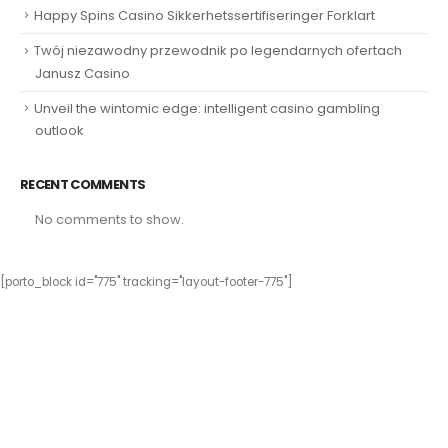
Happy Spins Casino Sikkerhetssertifiseringer Forklart
Twój niezawodny przewodnik po legendarnych ofertach
Janusz Casino
Unveil the wintomic edge: intelligent casino gambling
outlook
RECENT COMMENTS
No comments to show.
[porto_block id="775" tracking="layout-footer-775"]