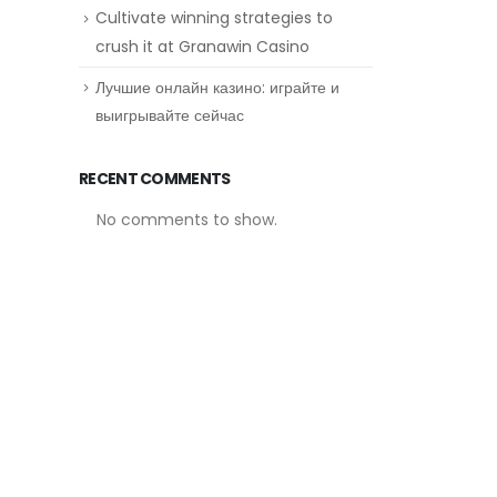
Cultivate winning strategies to
crush it at Granawin Casino
Лучшие онлайн казино: играйте и
выигрывайте сейчас
RECENT COMMENTS
No comments to show.