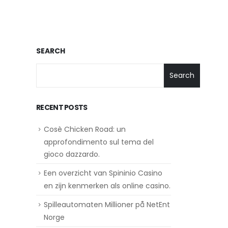
SEARCH
Search
RECENT POSTS
Cosè Chicken Road: un
approfondimento sul tema del
gioco dazzardo.
Een overzicht van Spininio Casino
en zijn kenmerken als online casino.
Spilleautomaten Millioner på NetEnt
Norge