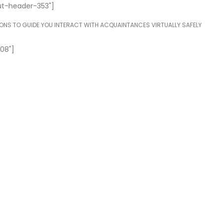
out-header-353"]
IONS TO GUIDE YOU INTERACT WITH ACQUAINTANCES VIRTUALLY SAFELY
808"]