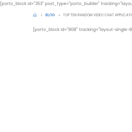
[porto_block id="353" post_type="porto_builder" tracking="lay
BLOG
TOP TEN RANDOM VIDEO CHAT APPLICAT
[porto_block id="808" tracking="layout-single-