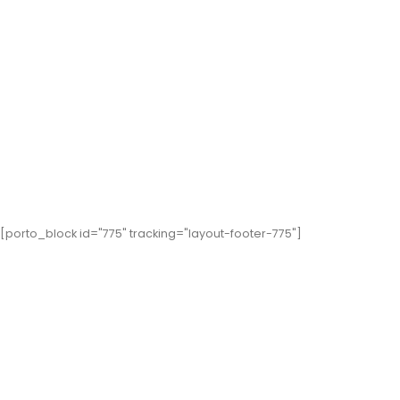
[porto_block id="775" tracking="layout-footer-775"]