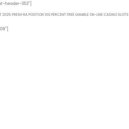
out-header-353"]
IT 2025 FRESH RA POSITION 100 PERCENT FREE GAMBLE ON-LINE CASINO SLOTS
808"]