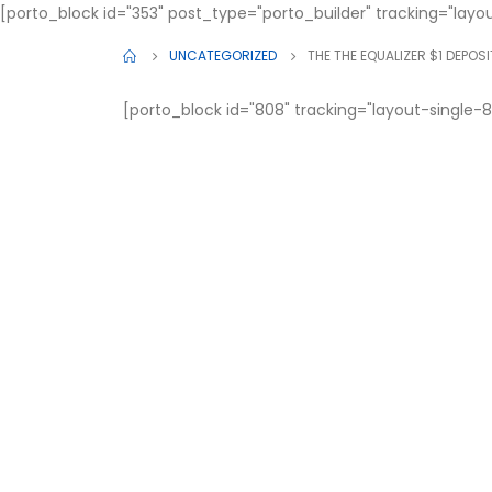
[porto_block id="353" post_type="porto_builder" tracking="lay
UNCATEGORIZED
THE THE EQUALIZER $1 DEPOS
[porto_block id="808" tracking="layout-single-