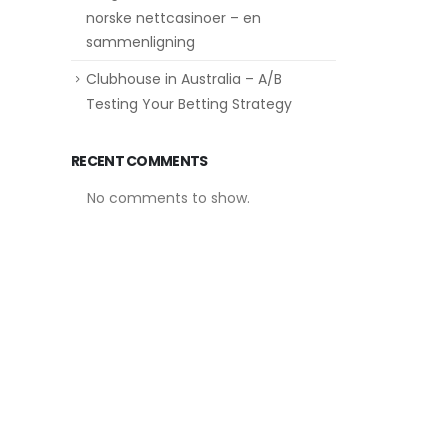
norske nettcasinoer – en
sammenligning
Clubhouse in Australia – A/B
Testing Your Betting Strategy
RECENT COMMENTS
No comments to show.