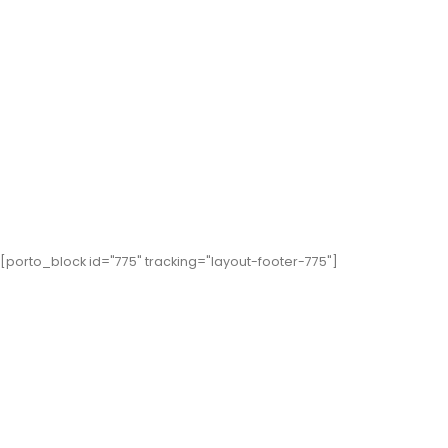
[porto_block id="775" tracking="layout-footer-775"]