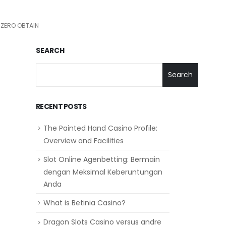
 ZERO OBTAIN
SEARCH
Search
RECENT POSTS
The Painted Hand Casino Profile:
Overview and Facilities
Slot Online Agenbetting: Bermain
dengan Meksimal Keberuntungan
Anda
What is Betinia Casino?
Dragon Slots Casino versus andre