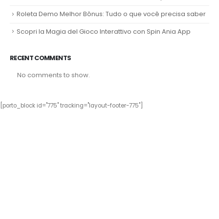
Roleta Demo Melhor Bônus: Tudo o que você precisa saber
Scopri la Magia del Gioco Interattivo con Spin Ania App
RECENT COMMENTS
No comments to show.
[porto_block id="775" tracking="layout-footer-775"]