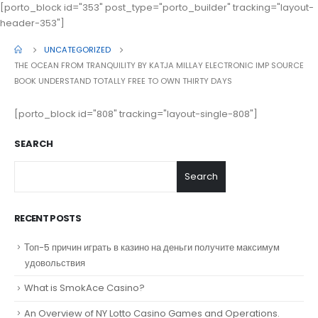
[porto_block id="353" post_type="porto_builder" tracking="layout-
header-353"]
UNCATEGORIZED
THE OCEAN FROM TRANQUILITY BY KATJA MILLAY ELECTRONIC IMP SOURCE
BOOK UNDERSTAND TOTALLY FREE TO OWN THIRTY DAYS
[porto_block id="808" tracking="layout-single-808"]
SEARCH
Search
RECENT POSTS
Топ-5 причин играть в казино на деньги получите максимум
удовольствия
What is SmokAce Casino?
An Overview of NY Lotto Casino Games and Operations.