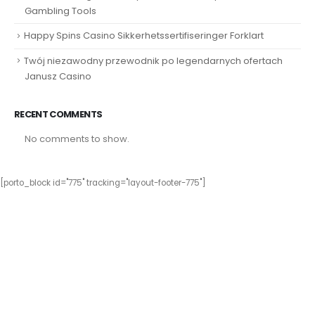
Gambling Tools
Happy Spins Casino Sikkerhetssertifiseringer Forklart
Twój niezawodny przewodnik po legendarnych ofertach
Janusz Casino
RECENT COMMENTS
No comments to show.
[porto_block id="775" tracking="layout-footer-775"]