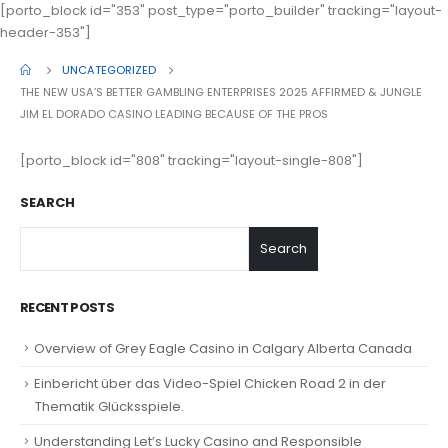
[porto_block id="353" post_type="porto_builder" tracking="layout-
header-353"]
UNCATEGORIZED
THE NEW USA’S BETTER GAMBLING ENTERPRISES 2025 AFFIRMED & JUNGLE
JIM EL DORADO CASINO LEADING BECAUSE OF THE PROS
[porto_block id="808" tracking="layout-single-808"]
SEARCH
Search
RECENT POSTS
Overview of Grey Eagle Casino in Calgary Alberta Canada
Einbericht über das Video-Spiel Chicken Road 2 in der
Thematik Glücksspiele.
Understanding Let’s Lucky Casino and Responsible