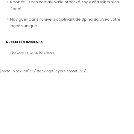
Roobet Czech zaplaví vaše hráčské sny v záři výherních
šancí
Naviguer dans l’univers captivant de Spinania avec votre
accès unique
RECENT COMMENTS
No comments to show.
[porto_block id="775" tracking="layout-footer-775"]