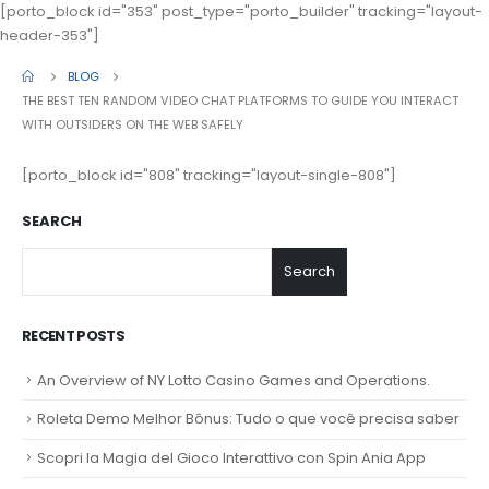
[porto_block id="353" post_type="porto_builder" tracking="layout-
header-353"]
BLOG
THE BEST TEN RANDOM VIDEO CHAT PLATFORMS TO GUIDE YOU INTERACT
WITH OUTSIDERS ON THE WEB SAFELY
[porto_block id="808" tracking="layout-single-808"]
SEARCH
Search
RECENT POSTS
An Overview of NY Lotto Casino Games and Operations.
Roleta Demo Melhor Bônus: Tudo o que você precisa saber
Scopri la Magia del Gioco Interattivo con Spin Ania App