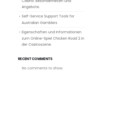
Casino: Besonderheiten und
Angebote.
Self-Service Support Tools for
Australian Gamblers
Eigenschaften und Informationen
zum Online-Spiel Chicken Road 2 in
der Casinoszene.
RECENT COMMENTS
No comments to show.