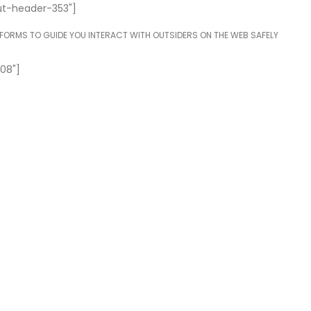
out-header-353"]
FORMS TO GUIDE YOU INTERACT WITH OUTSIDERS ON THE WEB SAFELY
808"]