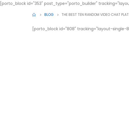
[porto_block id="353" post_type="porto_builder" tracking="lay
BLOG
THE BEST TEN RANDOM VIDEO CHAT PLAT
[porto_block id="808" tracking="layout-single-