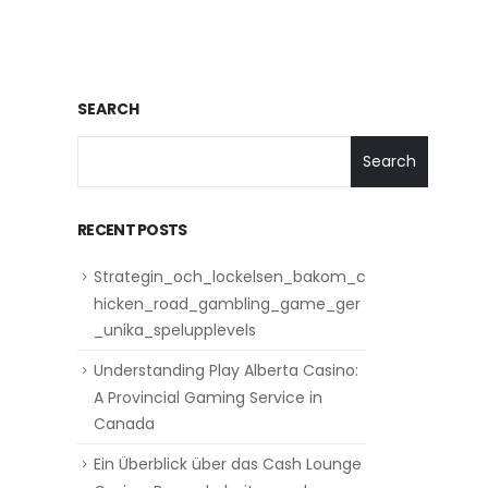
SEARCH
Search
RECENT POSTS
Strategin_och_lockelsen_bakom_c
hicken_road_gambling_game_ger
_unika_spelupplevels
Understanding Play Alberta Casino:
A Provincial Gaming Service in
Canada
Ein Überblick über das Cash Lounge