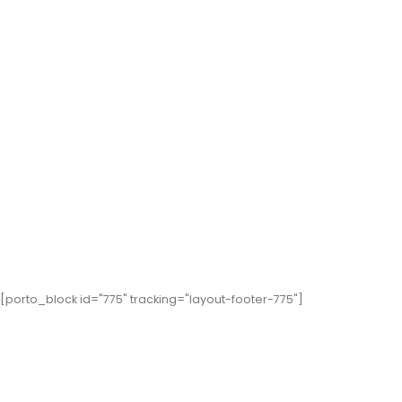
[porto_block id="775" tracking="layout-footer-775"]