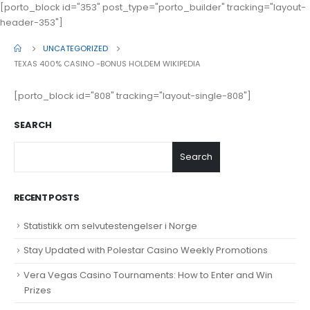
[porto_block id="353" post_type="porto_builder" tracking="layout-
header-353"]
UNCATEGORIZED
TEXAS 400% CASINO -BONUS HOLDEM WIKIPEDIA
[porto_block id="808" tracking="layout-single-808"]
SEARCH
Search
RECENT POSTS
Statistikk om selvutestengelser i Norge
Stay Updated with Polestar Casino Weekly Promotions
Vera Vegas Casino Tournaments: How to Enter and Win
Prizes