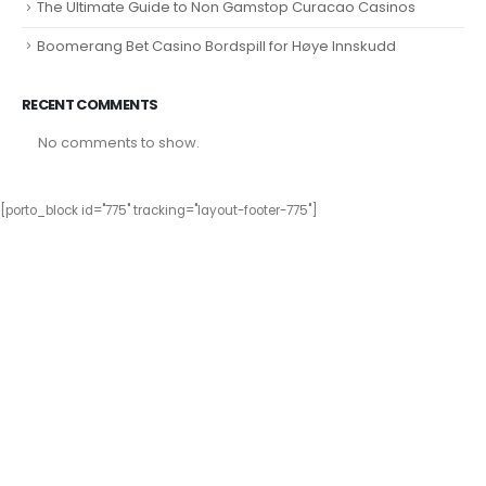
The Ultimate Guide to Non Gamstop Curacao Casinos
Boomerang Bet Casino Bordspill for Høye Innskudd
RECENT COMMENTS
No comments to show.
[porto_block id="775" tracking="layout-footer-775"]