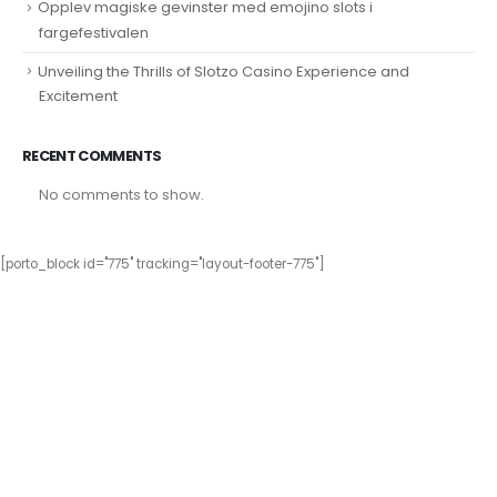
Opplev magiske gevinster med emojino slots i
fargefestivalen
Unveiling the Thrills of Slotzo Casino Experience and
Excitement
RECENT COMMENTS
No comments to show.
[porto_block id="775" tracking="layout-footer-775"]