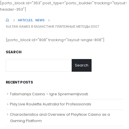
[porto_block id="353" post_type="porto_builder" tracking="layout-
header-353"]
ARTICLES
,
NEWS
SULTAN GAMES В КАЗАХСТАНЕ ПЛАТЕЖНЫЕ МЕТОДЫ.3007
[porto_block id="808" tracking="layout-single-808"]
SEARCH
Search
RECENT POSTS
Talismanija Casino – Igre Sprememljivosti
Play Live Roulette Australia for Professionals
Characteristics and Overview of PlayNow Casino as a
Gaming Platform