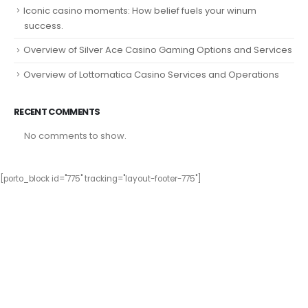
Iconic casino moments: How belief fuels your winum
success.
Overview of Silver Ace Casino Gaming Options and Services
Overview of Lottomatica Casino Services and Operations
RECENT COMMENTS
No comments to show.
[porto_block id="775" tracking="layout-footer-775"]