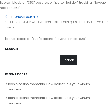
[porto_block id="353" post_type="porto_builder" tracking="layout-
header-353"]
UNCATEGORIZED
STRATEGIC_GAMEPLAY_AND_BONRUSH_TECHNIQUES_TO_ELEVATE_YOUR_CO
341832
[porto_block id="808" tracking="layout-single-808"]
SEARCH
Search
RECENT POSTS
Iconic casino moments: How belief fuels your winum
success.
Iconic casino moments: How belief fuels your winum
success.