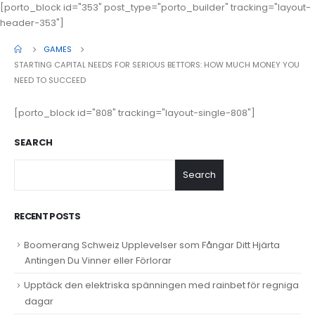
[porto_block id="353" post_type="porto_builder" tracking="layout-
header-353"]
GAMES
STARTING CAPITAL NEEDS FOR SERIOUS BETTORS: HOW MUCH MONEY YOU
NEED TO SUCCEED
[porto_block id="808" tracking="layout-single-808"]
SEARCH
Search
RECENT POSTS
Boomerang Schweiz Upplevelser som Fångar Ditt Hjärta
Antingen Du Vinner eller Förlorar
Upptäck den elektriska spänningen med rainbet för regniga
dagar