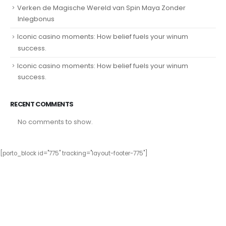
Verken de Magische Wereld van Spin Maya Zonder
Inlegbonus
Iconic casino moments: How belief fuels your winum
success.
Iconic casino moments: How belief fuels your winum
success.
RECENT COMMENTS
No comments to show.
[porto_block id="775" tracking="layout-footer-775"]