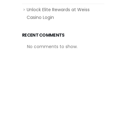
Unlock Elite Rewards at Weiss
Casino Login
RECENT COMMENTS
No comments to show.