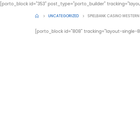
[porto_block id="353" post_type="porto_builder" tracking="lay
UNCATEGORIZED
SPIELBANK CASINO WESTERN 
[porto_block id="808" tracking="layout-single-