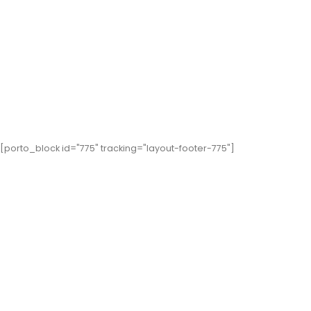
[porto_block id="775" tracking="layout-footer-775"]