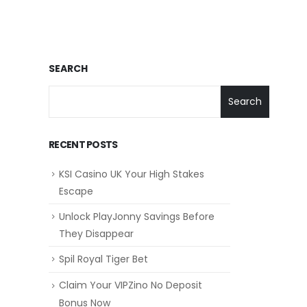
SEARCH
Search
RECENT POSTS
KSI Casino UK Your High Stakes
Escape
Unlock PlayJonny Savings Before
They Disappear
Spil Royal Tiger Bet
Claim Your VIPZino No Deposit
Bonus Now