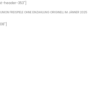
out-header-353"]
UNION FREISPIELE OHNE EINZAHLUNG ORIGINELL IM JÄNNER 2025
808"]