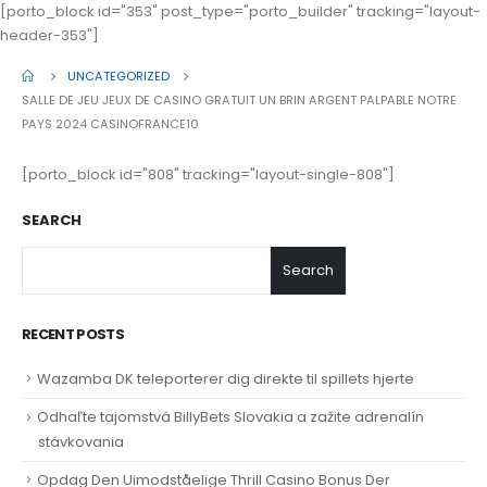
[porto_block id="353" post_type="porto_builder" tracking="layout-
header-353"]
UNCATEGORIZED
SALLE DE JEU JEUX DE CASINO GRATUIT UN BRIN ARGENT PALPABLE NOTRE
PAYS 2024 CASINOFRANCE10
[porto_block id="808" tracking="layout-single-808"]
SEARCH
Search
RECENT POSTS
Wazamba DK teleporterer dig direkte til spillets hjerte
Odhaľte tajomstvá BillyBets Slovakia a zažite adrenalín
stávkovania
Opdag Den Uimodståelige Thrill Casino Bonus Der