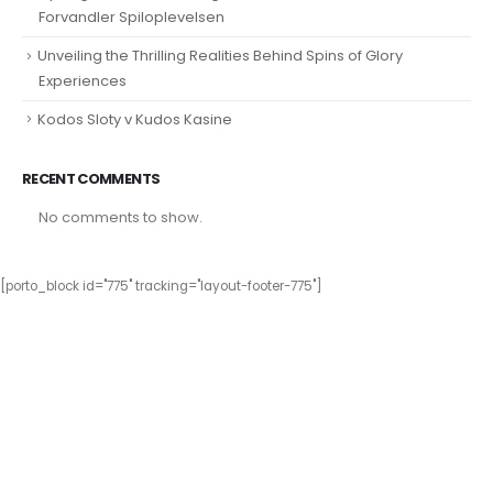
Forvandler Spiloplevelsen
Unveiling the Thrilling Realities Behind Spins of Glory
Experiences
Kodos Sloty v Kudos Kasine
RECENT COMMENTS
No comments to show.
[porto_block id="775" tracking="layout-footer-775"]