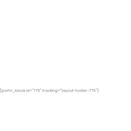
[porto_block id="775" tracking="layout-footer-775"]