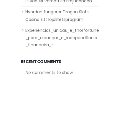
Guide till Värdefulla Erbjudanden
Hvordan fungerer Dragon Slots
Casino sitt lojalitetsprogram
Experiências_únicas_e_thorfortune
_para_alcançar_a_independência
_financeira_r
RECENT COMMENTS
No comments to show.