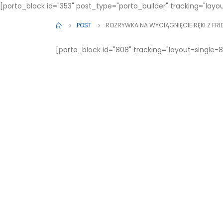
[porto_block id="353" post_type="porto_builder" tracking="lay
POST
ROZRYWKA NA WYCIĄGNIĘCIE RĘKI Z FR
[porto_block id="808" tracking="layout-single-