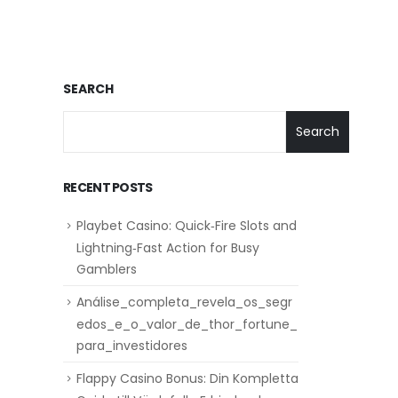
SEARCH
Search
RECENT POSTS
Playbet Casino: Quick‑Fire Slots and
Lightning‑Fast Action for Busy
Gamblers
Análise_completa_revela_os_segr
edos_e_o_valor_de_thor_fortune_
para_investidores
Flappy Casino Bonus: Din Kompletta