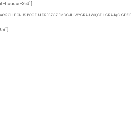
out-header-353"]
IDAYROLL BONUS POCZUJ DRESZCZ EMOCJI I WYGRAJ WIĘCEJ, GRAJĄC GDZIE
808"]