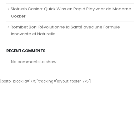
Slotrush Casino: Quick Wins en Rapid Play voor de Moderne
Gokker
Romibet Boni Révolutionne la Santé avec une Formule
Innovante et Naturelle
RECENT COMMENTS
No comments to show.
[porto_block id="775" tracking="layout-footer-775"]