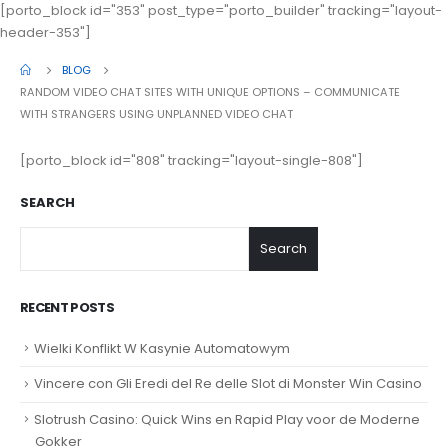
[porto_block id="353" post_type="porto_builder" tracking="layout-
header-353"]
BLOG
RANDOM VIDEO CHAT SITES WITH UNIQUE OPTIONS – COMMUNICATE
WITH STRANGERS USING UNPLANNED VIDEO CHAT
[porto_block id="808" tracking="layout-single-808"]
SEARCH
Search
RECENT POSTS
Wielki Konflikt W Kasynie Automatowym
Vincere con Gli Eredi del Re delle Slot di Monster Win Casino
Slotrush Casino: Quick Wins en Rapid Play voor de Moderne
Gokker