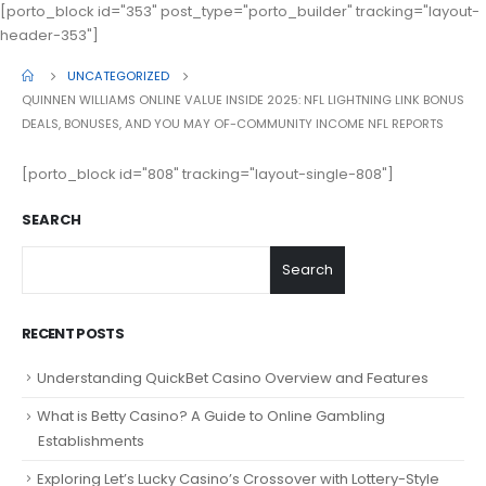
[porto_block id="353" post_type="porto_builder" tracking="layout-
header-353"]
UNCATEGORIZED
QUINNEN WILLIAMS ONLINE VALUE INSIDE 2025: NFL LIGHTNING LINK BONUS
DEALS, BONUSES, AND YOU MAY OF-COMMUNITY INCOME NFL REPORTS
[porto_block id="808" tracking="layout-single-808"]
SEARCH
Search
RECENT POSTS
Understanding QuickBet Casino Overview and Features
What is Betty Casino? A Guide to Online Gambling
Establishments
Exploring Let’s Lucky Casino’s Crossover with Lottery-Style