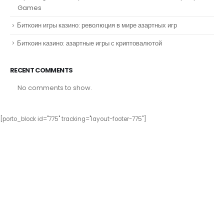
Games
Биткоин игры казино: революция в мире азартных игр
Биткоин казино: азартные игры с криптовалютой
RECENT COMMENTS
No comments to show.
[porto_block id="775" tracking="layout-footer-775"]