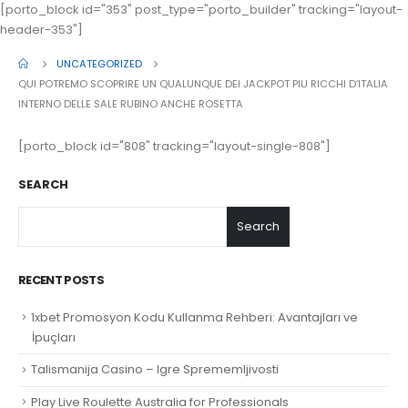
[porto_block id="353" post_type="porto_builder" tracking="layout-
header-353"]
UNCATEGORIZED
QUI POTREMO SCOPRIRE UN QUALUNQUE DEI JACKPOT PIU RICCHI D’ITALIA
INTERNO DELLE SALE RUBINO ANCHE ROSETTA
[porto_block id="808" tracking="layout-single-808"]
SEARCH
Search
RECENT POSTS
1xbet Promosyon Kodu Kullanma Rehberi: Avantajları ve
İpuçları
Talismanija Casino – Igre Sprememljivosti
Play Live Roulette Australia for Professionals