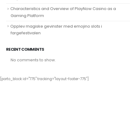
Characteristics and Overview of PlayNow Casino as a
Gaming Platform
Opplev magiske gevinster med emojino slots i
fargefestivalen
RECENT COMMENTS
No comments to show.
[porto_block id="775" tracking="layout-footer-775"]