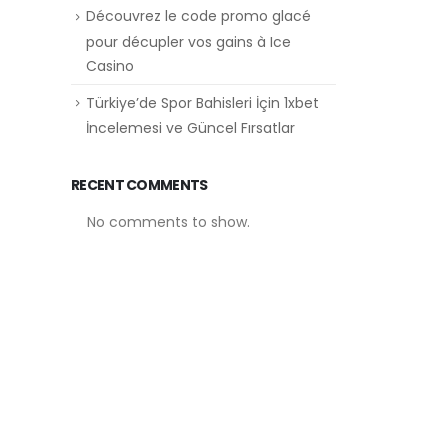
Découvrez le code promo glacé
pour décupler vos gains à Ice
Casino
Türkiye’de Spor Bahisleri İçin 1xbet
İncelemesi ve Güncel Fırsatlar
RECENT COMMENTS
No comments to show.