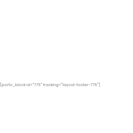
[porto_block id="775" tracking="layout-footer-775"]