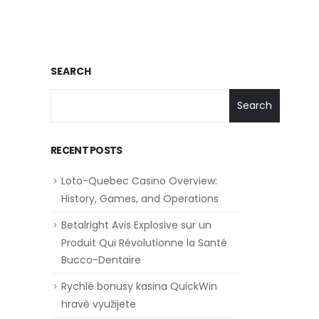
SEARCH
Search
RECENT POSTS
Loto-Quebec Casino Overview:
History, Games, and Operations
Betalright Avis Explosive sur un
Produit Qui Révolutionne la Santé
Bucco-Dentaire
Rychlé bonusy kasina QuickWin
hravě využijete