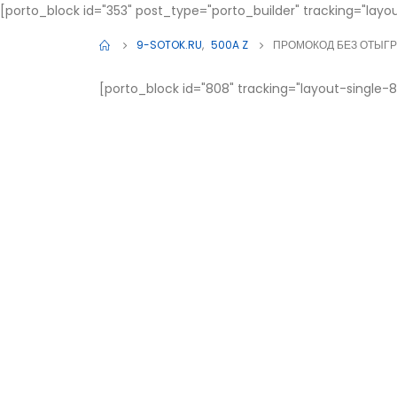
[porto_block id="353" post_type="porto_builder" tracking="lay
9-SOTOK.RU
,
500A Z
ПРОМОКОД БЕЗ ОТЫГР
[porto_block id="808" tracking="layout-single-