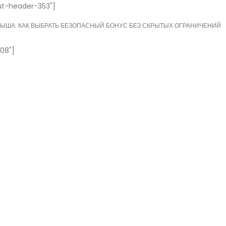
out-header-353"]
ЫША: КАК ВЫБРАТЬ БЕЗОПАСНЫЙ БОНУС БЕЗ СКРЫТЫХ ОГРАНИЧЕНИЙ
808"]