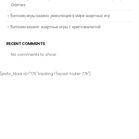
Games
Биткоин игры казино: революция в мире азартных игр
Биткоин казино: азартные игры с криптовалютой
RECENT COMMENTS
No comments to show.
[porto_block id="775" tracking="layout-footer-775"]