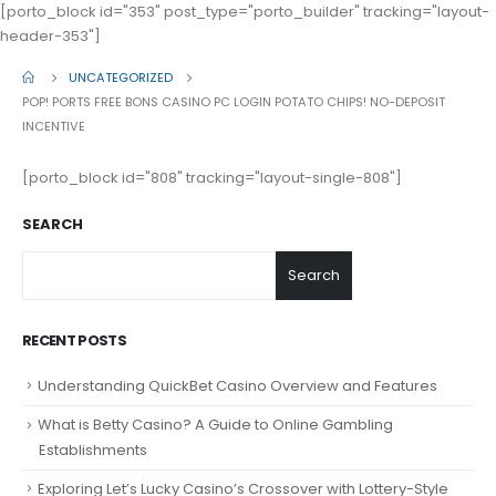
[porto_block id="353" post_type="porto_builder" tracking="layout-
header-353"]
UNCATEGORIZED
POP! PORTS FREE BONS CASINO PC LOGIN POTATO CHIPS! NO-DEPOSIT
INCENTIVE
[porto_block id="808" tracking="layout-single-808"]
SEARCH
Search
RECENT POSTS
Understanding QuickBet Casino Overview and Features
What is Betty Casino? A Guide to Online Gambling
Establishments
Exploring Let’s Lucky Casino’s Crossover with Lottery-Style