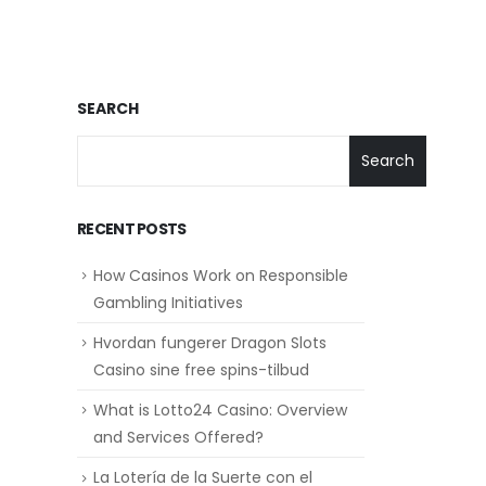
SEARCH
Search
RECENT POSTS
How Casinos Work on Responsible
Gambling Initiatives
Hvordan fungerer Dragon Slots
Casino sine free spins-tilbud
What is Lotto24 Casino: Overview
and Services Offered?
La Lotería de la Suerte con el