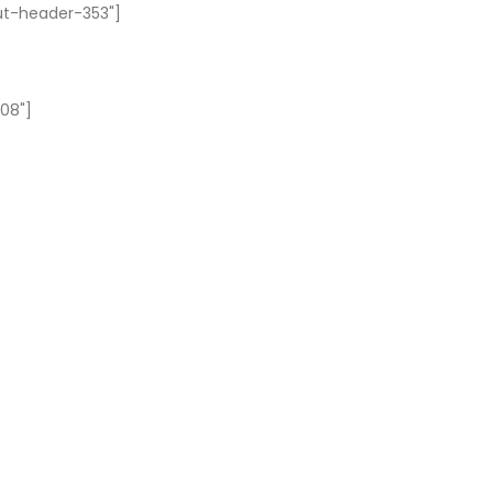
out-header-353"]
808"]