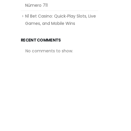
Número 711
N1 Bet Casino: Quick‑Play Slots, Live
Games, and Mobile Wins
RECENT COMMENTS
No comments to show.