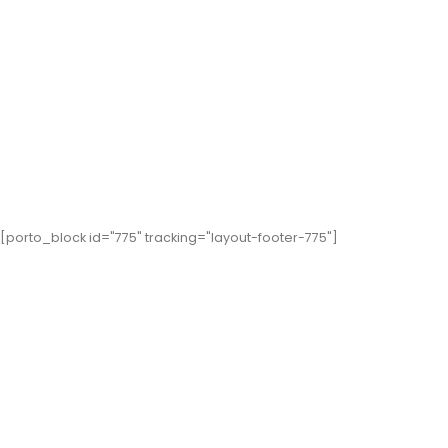
[porto_block id="775" tracking="layout-footer-775"]