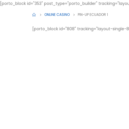
[porto_block id="353" post_type="porto_builder" tracking="lay
ONLINE CASINO
PIN-UP ECUADOR 1
[porto_block id="808" tracking="layout-single-