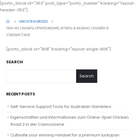
[porto_block id="353" post_type="porto_builder" tracking="layout-
header-353"]
UNCATEGORIZED
ПИН АП СКАЧАТЬ ПРИЛОЖЕНИЕ ИГРАТЬ В КАЗИНО ОНЛАЙН В
УЗБЕКИСТАНЕ
[porto_block id="808" tracking="layout-single-808"]
SEARCH
Search
RECENT POSTS
Self-Service Support Tools for Australian Gamblers
Eigenschaften und Informationen zum Online-Spiel Chicken
Road 2 in der Casinoszene.
Cultivate your winning mindset for a premium luckypari