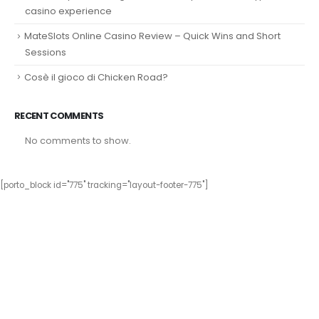
casino experience
MateSlots Online Casino Review – Quick Wins and Short
Sessions
Cosè il gioco di Chicken Road?
RECENT COMMENTS
No comments to show.
[porto_block id="775" tracking="layout-footer-775"]