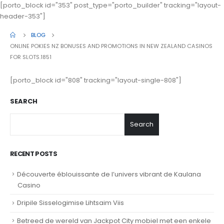
[porto_block id="353" post_type="porto_builder" tracking="layout-
header-353"]
BLOG
ONLINE POKIES NZ BONUSES AND PROMOTIONS IN NEW ZEALAND CASINOS
FOR SLOTS.1851
[porto_block id="808" tracking="layout-single-808"]
SEARCH
Search
RECENT POSTS
Découverte éblouissante de l’univers vibrant de Kaulana
Casino
Dripile Sisselogimise Lihtsaim Viis
Betreed de wereld van Jackpot City mobiel met een enkele