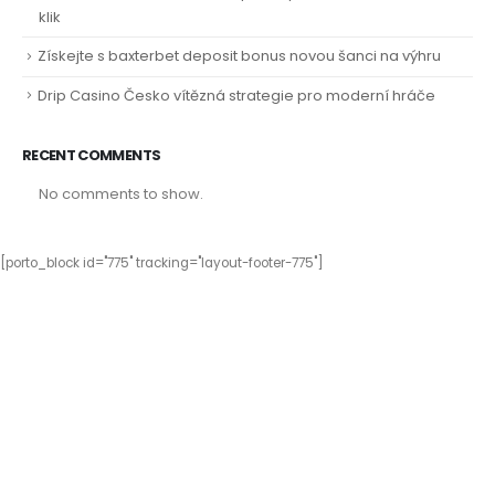
klik
Získejte s baxterbet deposit bonus novou šanci na výhru
Drip Casino Česko vítězná strategie pro moderní hráče
RECENT COMMENTS
No comments to show.
[porto_block id="775" tracking="layout-footer-775"]