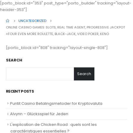
[porto_block id="353" post_type="porto_builder" tracking="layout-
header-353"]
UNCATEGORIZED
ONLINE CASINO GAMES: SLOTS, REAL TIME AGENT, PROGRESSIVE JACKPOT
+FOUR EVEN MORE ROULETTE, BLACK-JACK, VIDEO POKER, KENO
[porto_block id="808" tracking="layout-single-808"]
SEARCH
Search
RECENT POSTS
Puntit Casino Betalingsmetoder for Kryptovaluta
Alvynn – Glücksspiel für Jeden
L'explication de Chicken Road : quels sont les
caractéristiques essentielles ?