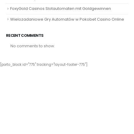
FoxyGold Casinos Slotautomaten mit Goldgewinnen
Wielozadaniowe Gry Automatów w Pokobet Casino Online
RECENT COMMENTS
No comments to show.
[porto_block id="775" tracking="layout-footer-775"]