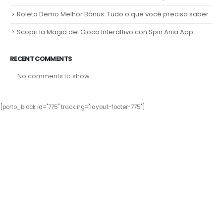
Roleta Demo Melhor Bônus: Tudo o que você precisa saber
Scopri la Magia del Gioco Interattivo con Spin Ania App
RECENT COMMENTS
No comments to show.
[porto_block id="775" tracking="layout-footer-775"]