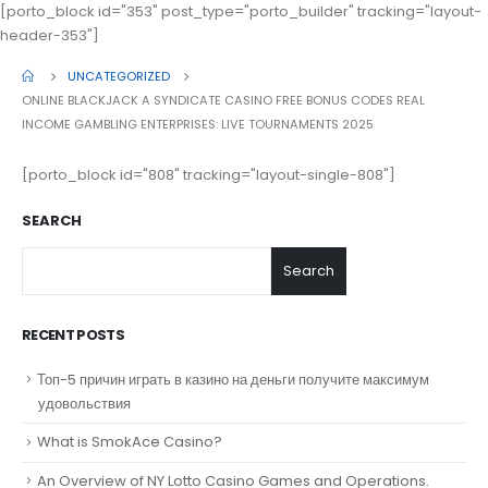
[porto_block id="353" post_type="porto_builder" tracking="layout-
header-353"]
UNCATEGORIZED
ONLINE BLACKJACK A SYNDICATE CASINO FREE BONUS CODES REAL
INCOME GAMBLING ENTERPRISES: LIVE TOURNAMENTS 2025
[porto_block id="808" tracking="layout-single-808"]
SEARCH
Search
RECENT POSTS
Топ-5 причин играть в казино на деньги получите максимум
удовольствия
What is SmokAce Casino?
An Overview of NY Lotto Casino Games and Operations.