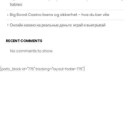
tables
Big Boost Casino lisens og sikkerhet – hva du bør vite
Онлайн казино на реальные деньги: играй и выигрывай
RECENT COMMENTS
No comments to show.
[porto_block id="775" tracking="layout-footer-775"]