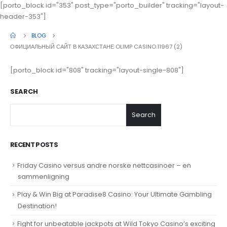
[porto_block id="353" post_type="porto_builder" tracking="layout-
header-353"]
BLOG
ОФИЦИАЛЬНЫЙ САЙТ В КАЗАХСТАНЕ OLIMP CASINO.11967 (2)
[porto_block id="808" tracking="layout-single-808"]
SEARCH
Search
RECENT POSTS
Friday Casino versus andre norske nettcasinoer – en
sammenligning
Play & Win Big at Paradise8 Casino: Your Ultimate Gambling
Destination!
Fight for unbeatable jackpots at Wild Tokyo Casino’s exciting