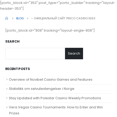
[porto_block id="353" post_type="porto_builder" tracking="layout-
header-353"]
BLOG
– ОФИЦИАЛЬНЫЙ САЙТ PINCO CASINO.1663
[porto_block id="808" tracking="layout-single-808"]
SEARCH
Search
RECENT POSTS
Overview of Novibet Casino Games and Features
Statistikk om selvutestengelser i Norge
Stay Updated with Polestar Casino Weekly Promotions
Vera Vegas Casino Tournaments: How to Enter and Win
Prizes