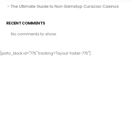
The Ultimate Guide to Non Gamstop Curacao Casinos
RECENT COMMENTS
No comments to show.
[porto_block id="775" tracking="layout-footer-775"]