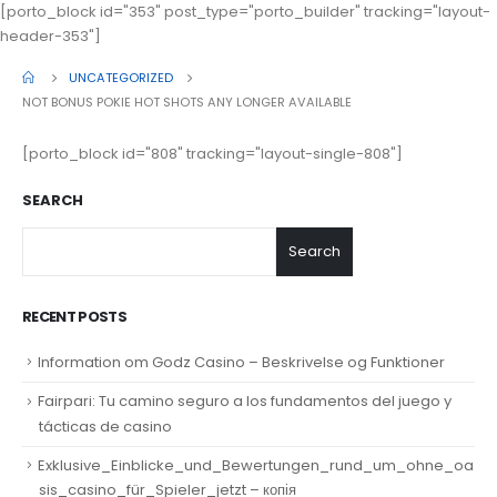
[porto_block id="353" post_type="porto_builder" tracking="layout-
header-353"]
UNCATEGORIZED
NOT BONUS POKIE HOT SHOTS ANY LONGER AVAILABLE
[porto_block id="808" tracking="layout-single-808"]
SEARCH
Search
RECENT POSTS
Information om Godz Casino – Beskrivelse og Funktioner
Fairpari: Tu camino seguro a los fundamentos del juego y
tácticas de casino
Exklusive_Einblicke_und_Bewertungen_rund_um_ohne_oa
sis_casino_für_Spieler_jetzt – копія