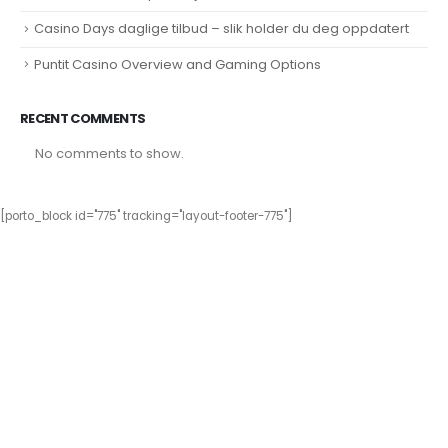
Casino Days daglige tilbud – slik holder du deg oppdatert
Puntit Casino Overview and Gaming Options
RECENT COMMENTS
No comments to show.
[porto_block id="775" tracking="layout-footer-775"]