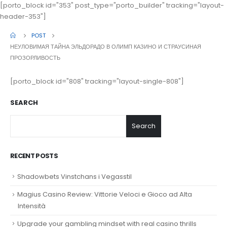
[porto_block id="353" post_type="porto_builder" tracking="layout-
header-353"]
POST
НЕУЛОВИМАЯ ТАЙНА ЭЛЬДОРАДО В ОЛИМП КАЗИНО И СТРАУСИНАЯ
ПРОЗОРЛИВОСТЬ
[porto_block id="808" tracking="layout-single-808"]
SEARCH
Search
RECENT POSTS
Shadowbets Vinstchans i Vegasstil
Magius Casino Review: Vittorie Veloci e Gioco ad Alta
Intensità
Upgrade your gambling mindset with real casino thrills