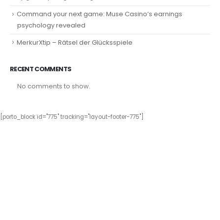
Command your next game: Muse Casino’s earnings
psychology revealed
MerkurXtip – Rätsel der Glücksspiele
RECENT COMMENTS
No comments to show.
[porto_block id="775" tracking="layout-footer-775"]