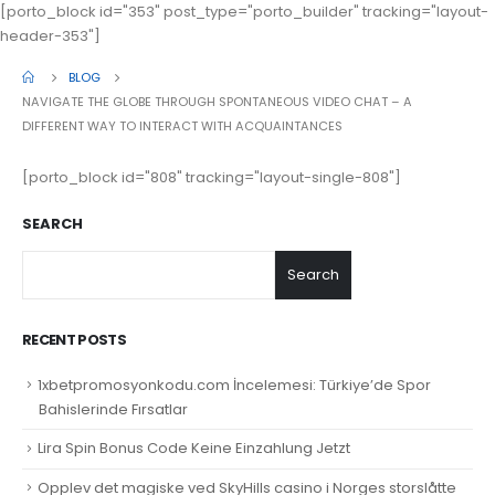
[porto_block id="353" post_type="porto_builder" tracking="layout-
header-353"]
BLOG
NAVIGATE THE GLOBE THROUGH SPONTANEOUS VIDEO CHAT – A
DIFFERENT WAY TO INTERACT WITH ACQUAINTANCES
[porto_block id="808" tracking="layout-single-808"]
SEARCH
Search
RECENT POSTS
1xbetpromosyonkodu.com İncelemesi: Türkiye’de Spor
Bahislerinde Fırsatlar
Lira Spin Bonus Code Keine Einzahlung Jetzt
Opplev det magiske ved SkyHills casino i Norges storslåtte