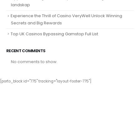
landskap
Experience the Thrill of Casino VeryWell Unlock Winning
Secrets and Big Rewards
Top UK Casinos Bypassing Gamstop Full List
RECENT COMMENTS
No comments to show.
[porto_block id="775" tracking="layout-footer-775"]