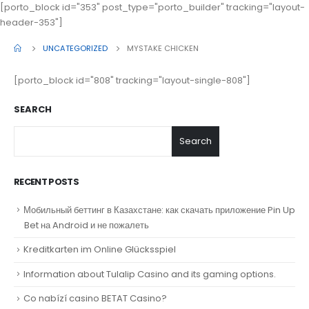
[porto_block id="353" post_type="porto_builder" tracking="layout-
header-353"]
UNCATEGORIZED
MYSTAKE CHICKEN
[porto_block id="808" tracking="layout-single-808"]
SEARCH
Search
RECENT POSTS
Мобильный беттинг в Казахстане: как скачать приложение Pin Up
Bet на Android и не пожалеть
Kreditkarten im Online Glücksspiel
Information about Tulalip Casino and its gaming options.
Co nabízí casino BETAT Casino?