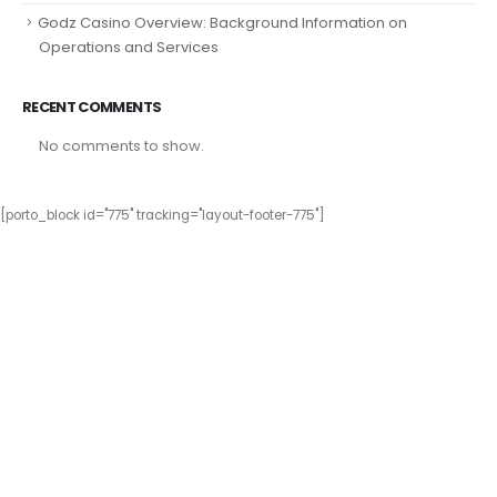
Godz Casino Overview: Background Information on
Operations and Services
RECENT COMMENTS
No comments to show.
[porto_block id="775" tracking="layout-footer-775"]