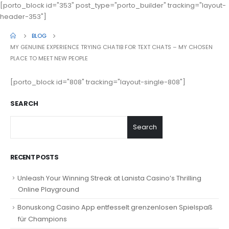
[porto_block id="353" post_type="porto_builder" tracking="layout-
header-353"]
BLOG
MY GENUINE EXPERIENCE TRYING CHATIB FOR TEXT CHATS – MY CHOSEN
PLACE TO MEET NEW PEOPLE
[porto_block id="808" tracking="layout-single-808"]
SEARCH
Search
RECENT POSTS
Unleash Your Winning Streak at Lanista Casino’s Thrilling
Online Playground
Bonuskong Casino App entfesselt grenzenlosen Spielspaß
für Champions