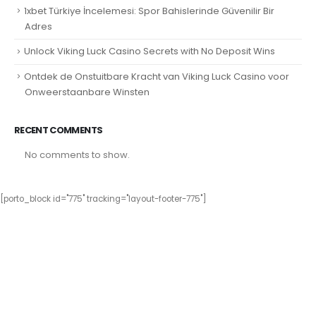
1xbet Türkiye İncelemesi: Spor Bahislerinde Güvenilir Bir
Adres
Unlock Viking Luck Casino Secrets with No Deposit Wins
Ontdek de Onstuitbare Kracht van Viking Luck Casino voor
Onweerstaanbare Winsten
RECENT COMMENTS
No comments to show.
[porto_block id="775" tracking="layout-footer-775"]