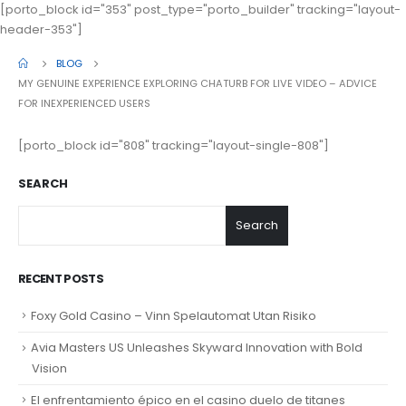
[porto_block id="353" post_type="porto_builder" tracking="layout-
header-353"]
BLOG
MY GENUINE EXPERIENCE EXPLORING CHATURB FOR LIVE VIDEO – ADVICE
FOR INEXPERIENCED USERS
[porto_block id="808" tracking="layout-single-808"]
SEARCH
Search
RECENT POSTS
Foxy Gold Casino – Vinn Spelautomat Utan Risiko
Avia Masters US Unleashes Skyward Innovation with Bold
Vision
El enfrentamiento épico en el casino duelo de titanes