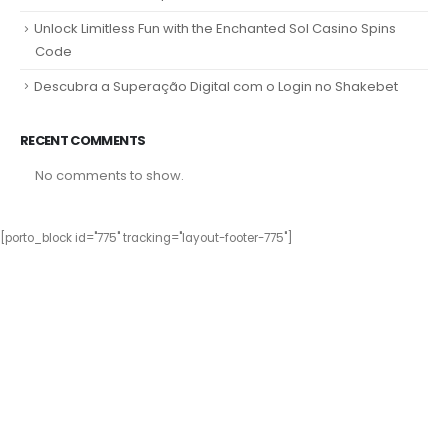
Unlock Limitless Fun with the Enchanted Sol Casino Spins
Code
Descubra a Superação Digital com o Login no Shakebet
RECENT COMMENTS
No comments to show.
[porto_block id="775" tracking="layout-footer-775"]