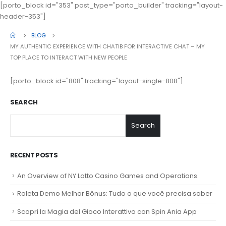
[porto_block id="353" post_type="porto_builder" tracking="layout-
header-353"]
BLOG
MY AUTHENTIC EXPERIENCE WITH CHATIB FOR INTERACTIVE CHAT – MY
TOP PLACE TO INTERACT WITH NEW PEOPLE
[porto_block id="808" tracking="layout-single-808"]
SEARCH
Search
RECENT POSTS
An Overview of NY Lotto Casino Games and Operations.
Roleta Demo Melhor Bônus: Tudo o que você precisa saber
Scopri la Magia del Gioco Interattivo con Spin Ania App