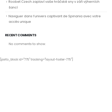
Roobet Czech zaplaví vaše hráčské sny v záři výherních
šancí
Naviguer dans l’univers captivant de Spinania avec votre
accès unique
RECENT COMMENTS
No comments to show.
[porto_block id="775" tracking="layout-footer-775"]