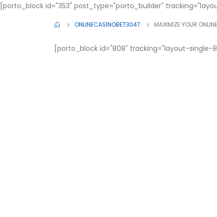
[porto_block id="353" post_type="porto_builder" tracking="lay
ONLINECASINOBET3047
MAXIMIZE YOUR ONLIN
[porto_block id="808" tracking="layout-single-