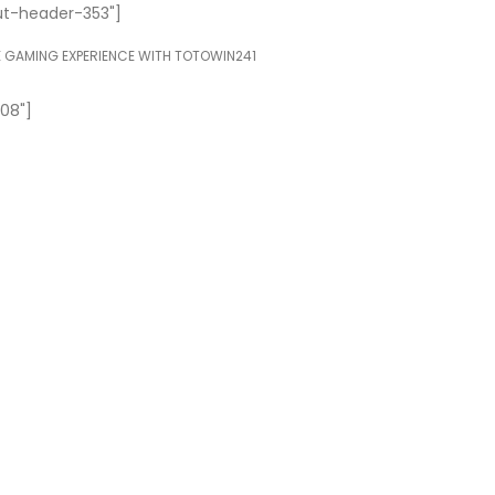
out-header-353"]
E GAMING EXPERIENCE WITH TOTOWIN241
808"]