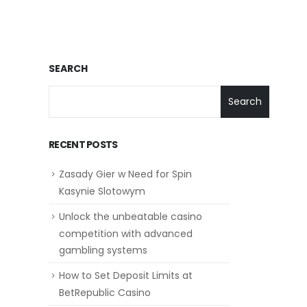
SEARCH
Search
RECENT POSTS
Zasady Gier w Need for Spin
Kasynie Slotowym
Unlock the unbeatable casino
competition with advanced
gambling systems
How to Set Deposit Limits at
BetRepublic Casino