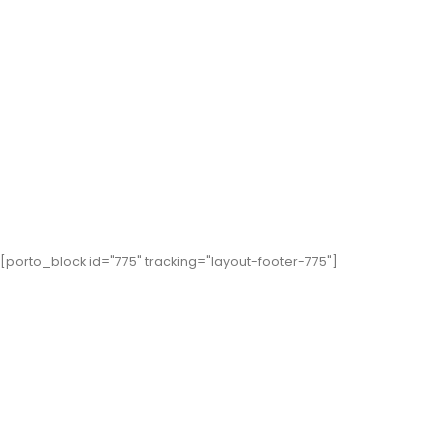
[porto_block id="775" tracking="layout-footer-775"]