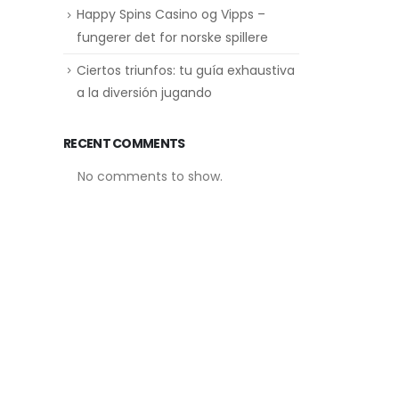
Happy Spins Casino og Vipps –
fungerer det for norske spillere
Ciertos triunfos: tu guía exhaustiva
a la diversión jugando
RECENT COMMENTS
No comments to show.