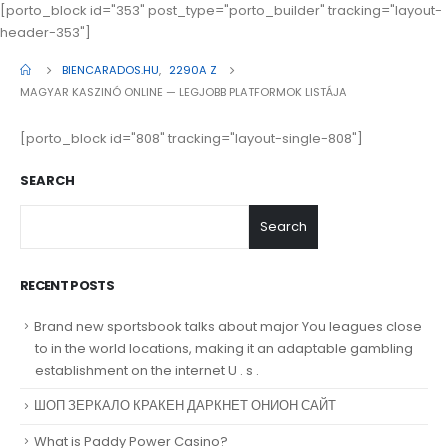
[porto_block id="353" post_type="porto_builder" tracking="layout-
header-353"]
BIENCARADOS.HU
,
2290A Z
MAGYAR KASZINÓ ONLINE — LEGJOBB PLATFORMOK LISTÁJA
[porto_block id="808" tracking="layout-single-808"]
SEARCH
Search
RECENT POSTS
Brand new sportsbook talks about major You leagues close
to in the world locations, making it an adaptable gambling
establishment on the internet U . s .
ШОП ЗЕРКАЛО КРАКЕН ДАРКНЕТ ОНИОН САЙТ
What is Paddy Power Casino?