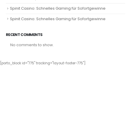
Spinit Casino: Schnelles Gaming für Sofortgewinne
Spinit Casino: Schnelles Gaming für Sofortgewinne
RECENT COMMENTS
No comments to show.
[porto_block id="775" tracking="layout-footer-775"]