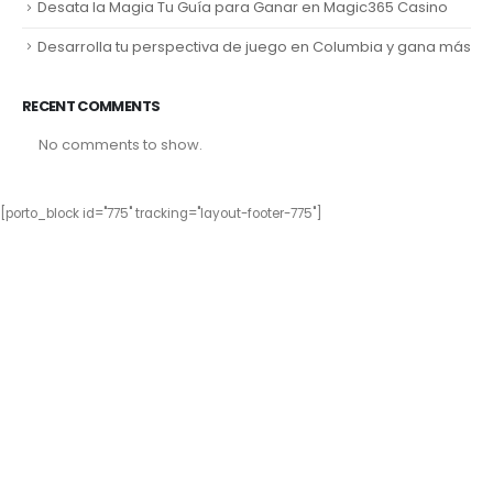
Desata la Magia Tu Guía para Ganar en Magic365 Casino
Desarrolla tu perspectiva de juego en Columbia y gana más
RECENT COMMENTS
No comments to show.
[porto_block id="775" tracking="layout-footer-775"]