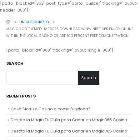
[porto_block id="353" post_type="porto_builder" tracking="layout-
header-353"]
UNCATEGORIZED
MAGIC ROD THEMED HARBORS DOWNLOAD WINWINBET APK ENJOY ONLINE
WITHIN THE LOCAL CASINO OR ARE 100 PERCENT FREE DEMONSTRATION
[porto_block id="808" tracking="layout-single-808"]
SEARCH
Search
RECENT POSTS
Cosè Slotrize Casino e come funziona?
Desata la Magia Tu Guía para Ganar en Magic365 Casino
Desata la Magia Tu Guía para Ganar en Magic365 Casino